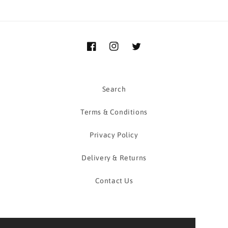
Facebook
Instagram
Twitter
Search
Terms & Conditions
Privacy Policy
Delivery & Returns
Contact Us