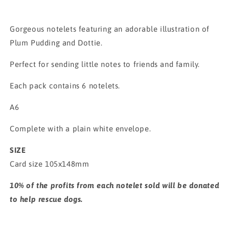
Gorgeous notelets featuring an adorable illustration of
Plum Pudding and Dottie.
Perfect for sending little notes to friends and family.
Each pack contains 6 notelets.
A6
Complete with a plain white envelope.
SIZE
Card size 105x148mm
10% of the profits from each notelet sold will be donated
to help rescue dogs.