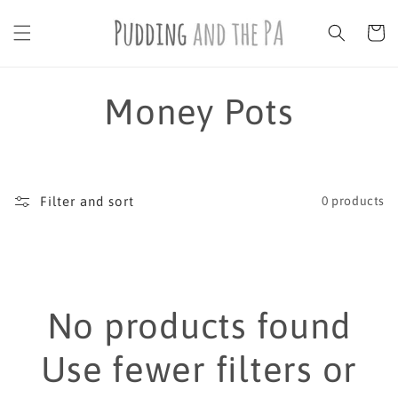
Skip to
content
Cart
C
Money Pots
o
l
Filter and sort
0 products
l
e
No products found
c
Use fewer filters or
t