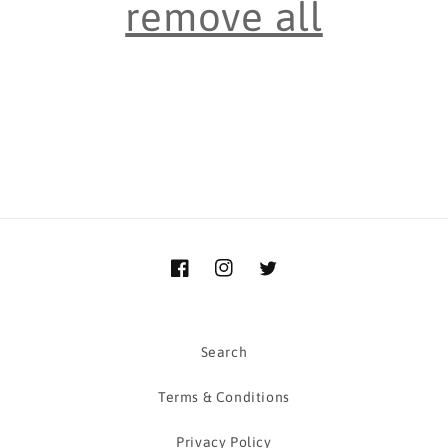
remove all
i
o
n
:
Facebook
Instagram
Twitter
Search
Terms & Conditions
Privacy Policy