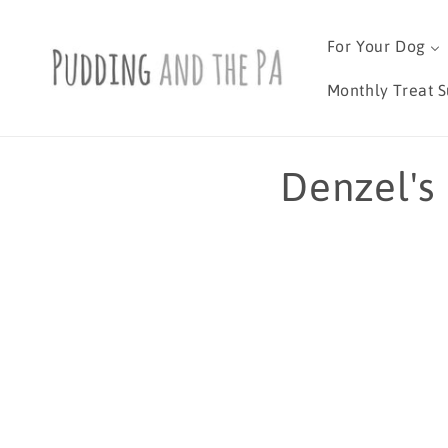
Skip to
content
For Your Dog
Monthly Treat S
C
Denzel's
o
l
l
e
c