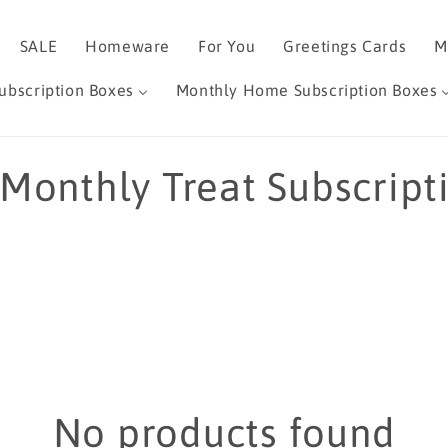
SALE
Homeware
For You
Greetings Cards
M
ubscription Boxes
Monthly Home Subscription Boxes
 Monthly Treat Subscript
No products found