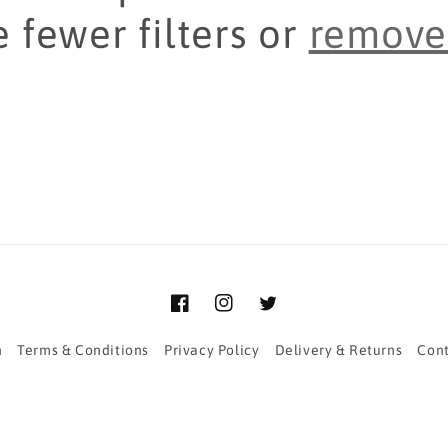
 fewer filters or
remove 
Facebook
Instagram
Twitter
h
Terms & Conditions
Privacy Policy
Delivery & Returns
Cont