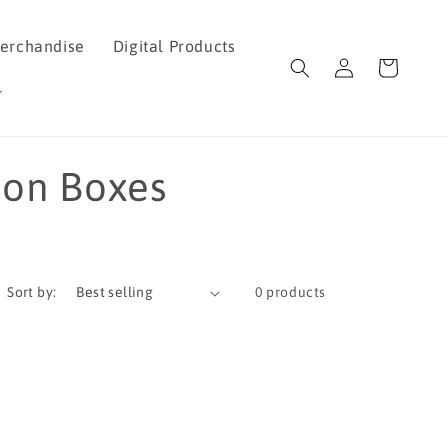
erchandise
Digital Products
Log
Cart
in
ion Boxes
Sort by:
0 products