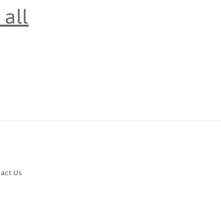
all
act Us