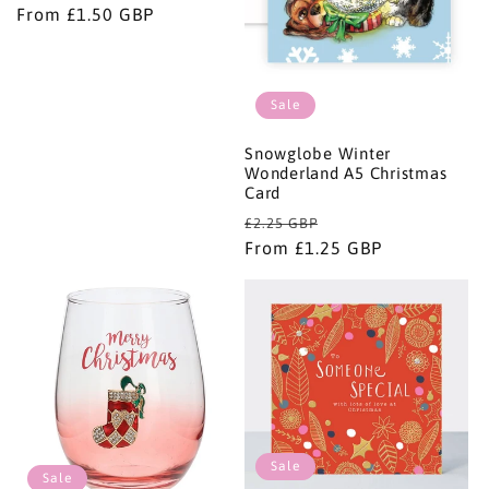
price
From £1.50 GBP
price
Sale
Snowglobe Winter
Wonderland A5 Christmas
Card
Regular
Sale
£2.25 GBP
price
From £1.25 GBP
price
Sale
Sale