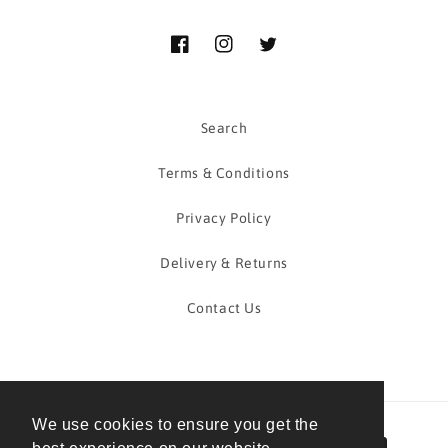
Facebook
Instagram
Twitter
Search
Terms & Conditions
Privacy Policy
Delivery & Returns
Contact Us
We use cookies to ensure you get the
Payment