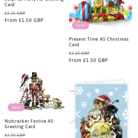
Card
Regular
Sale
£2.25 GBP
price
From £1.50 GBP
price
Sale
Present Time A5 Christmas
Card
Regular
Sale
£2.25 GBP
price
From £1.50 GBP
price
Sale
Nutcracker Festive A5
Greeting Card
Regular
Sale
£2.25 GBP