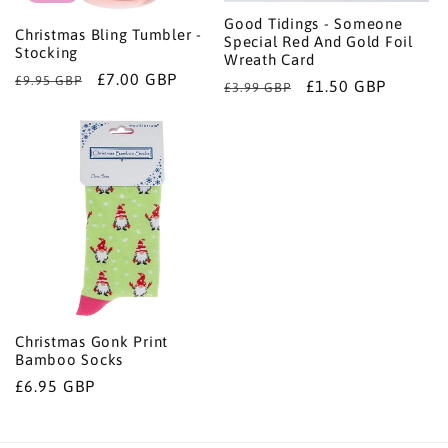
Good Tidings - Someone
Christmas Bling Tumbler -
Special Red And Gold Foil
Stocking
Wreath Card
Regular
Sale
£7.00 GBP
£9.95 GBP
Regular
Sale
£1.50 GBP
£3.99 GBP
price
price
price
price
Christmas Gonk Print
Bamboo Socks
Regular
£6.95 GBP
price