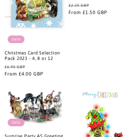
i
Regular
Sale
£2.25 GBP
price
From £1.50 GBP
price
o
n
Sale
:
Christmas Card Selection
Pack 2023 - 4, 8 or 12
Regular
Sale
£6.95 GBP
price
From £4.00 GBP
price
Sale
Surprise Party A5 Greeting