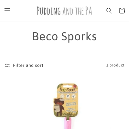
Skip to
content
Cart
C
Beco Sporks
o
l
Filter and sort
1 product
l
e
c
t