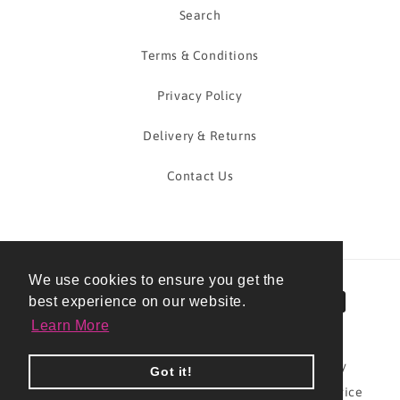
Search
Terms & Conditions
Privacy Policy
Delivery & Returns
Contact Us
We use cookies to ensure you get the
Payment
best experience on our website.
methods
Learn More
© 2026,
Pudding And The PA
Powered by Shopify
Got it!
Refund policy
Privacy policy
Terms of service