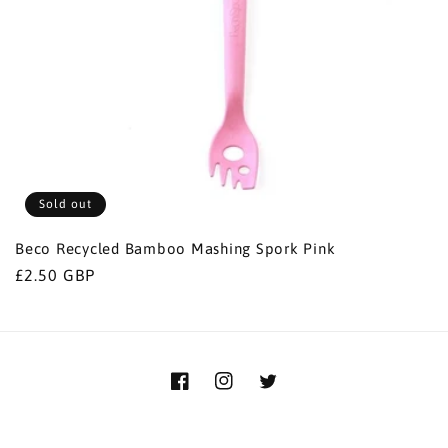
i
o
n
:
Sold out
Beco Recycled Bamboo Mashing Spork Pink
Regular
£2.50 GBP
price
Facebook
Instagram
Twitter